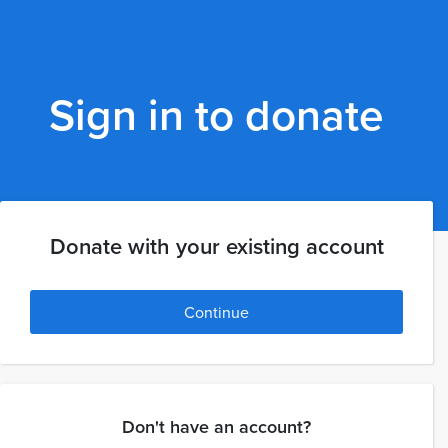
Sign in to donate
Donate with your existing account
Continue
Don't have an account?