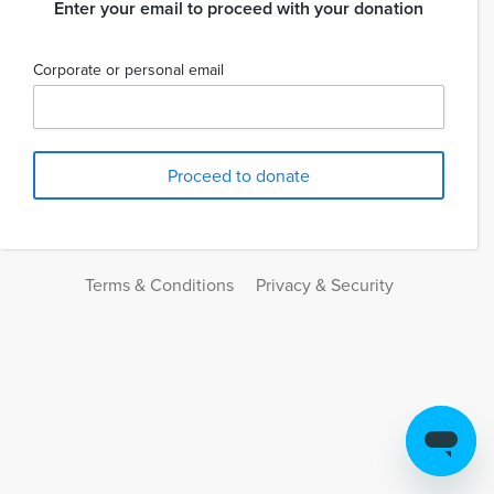
Enter your email to proceed with your donation
Corporate or personal email
Terms & Conditions
Privacy & Security