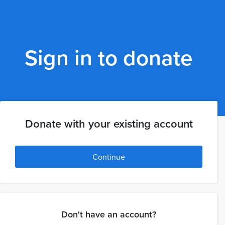
Sign in to donate
Donate with your existing account
Continue
Don't have an account?