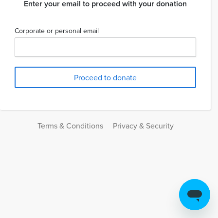
Enter your email to proceed with your donation
Corporate or personal email
Terms & Conditions
Privacy & Security