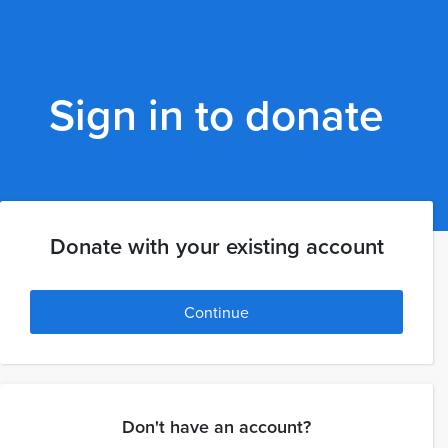
Sign in to donate
Donate with your existing account
Continue
Don't have an account?