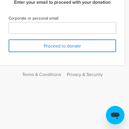
Enter your email to proceed with your donation
Corporate or personal email
Terms & Conditions
Privacy & Security