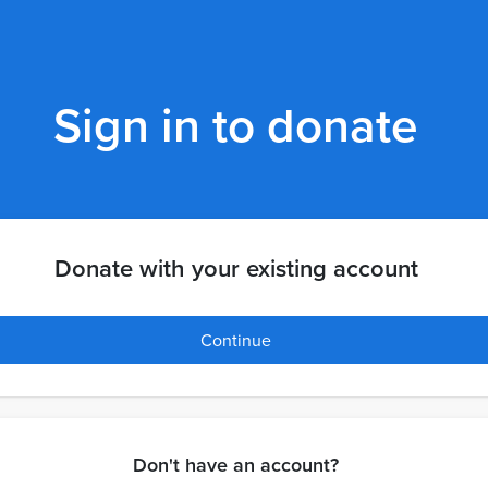
Sign in to donate
Donate with your existing account
Continue
Don't have an account?