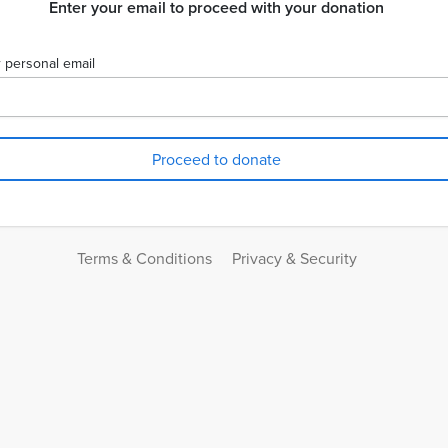
Enter your email to proceed with your donation
 personal email
Terms & Conditions
Privacy & Security