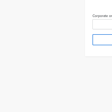
Corporate or