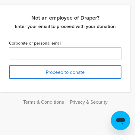
Not an employee of Draper?
Enter your email to proceed with your donation
Corporate or personal email
Terms & Conditions
Privacy & Security