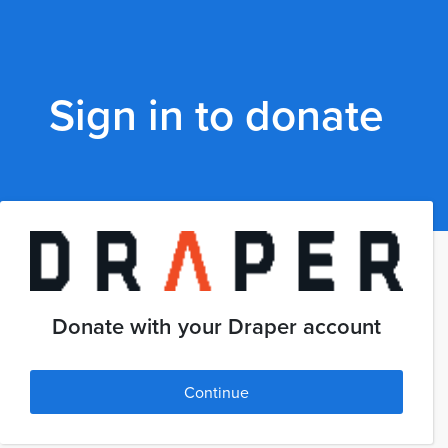
Sign in to donate
Donate with your Draper account
Continue