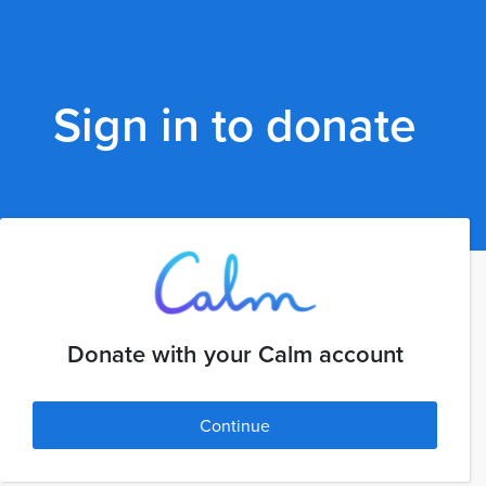
Sign in to donate
Donate with your Calm account
Continue