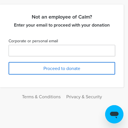
Not an employee of Calm?
Enter your email to proceed with your donation
Corporate or personal email
Terms & Conditions
Privacy & Security