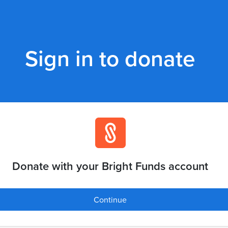
Sign in to donate
Donate with your Bright Funds account
Continue