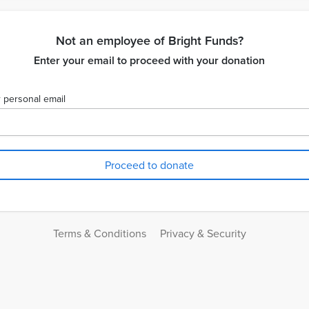
Not an employee of Bright Funds?
Enter your email to proceed with your donation
 personal email
Terms & Conditions
Privacy & Security