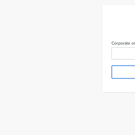
Corporate or