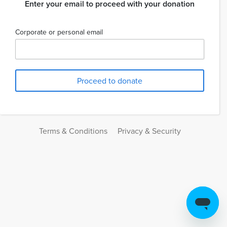
Enter your email to proceed with your donation
Corporate or personal email
Terms & Conditions
Privacy & Security