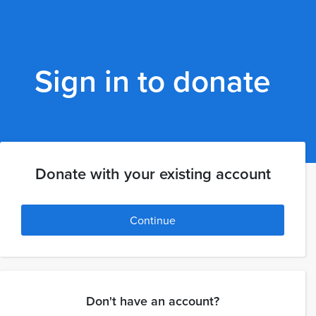
Sign in to donate
Donate with your existing account
Continue
Don't have an account?