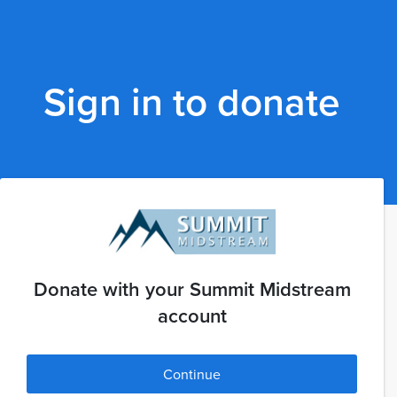
Sign in to donate
Donate with your Summit Midstream
account
Continue