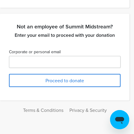
Not an employee of Summit Midstream?
Enter your email to proceed with your donation
Corporate or personal email
Terms & Conditions
Privacy & Security