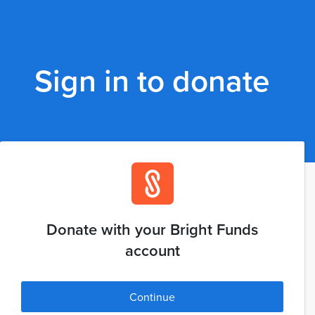
Sign in to donate
Donate with your Bright Funds
account
Continue