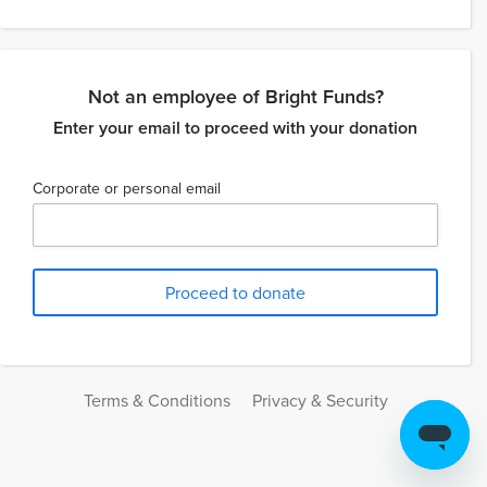
Not an employee of Bright Funds?
Enter your email to proceed with your donation
Corporate or personal email
Terms & Conditions
Privacy & Security