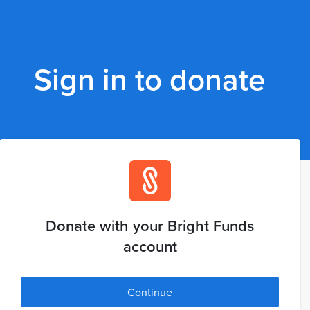
Sign in to donate
Donate with your Bright Funds
account
Continue