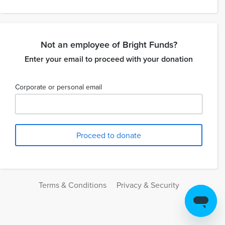
Not an employee of Bright Funds?
Enter your email to proceed with your donation
Corporate or personal email
Terms & Conditions
Privacy & Security