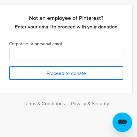
Not an employee of Pinterest?
Enter your email to proceed with your donation
Corporate or personal email
Terms & Conditions
Privacy & Security