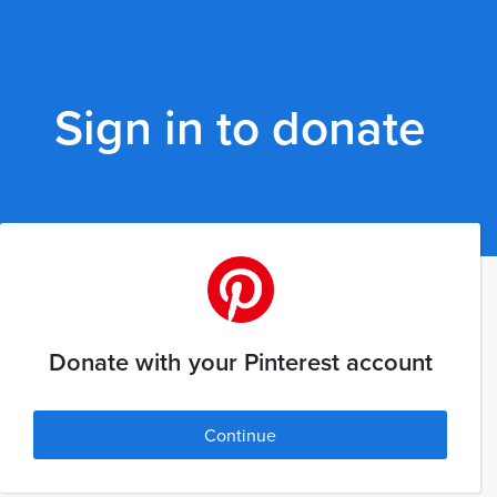
Sign in to donate
Donate with your Pinterest account
Continue