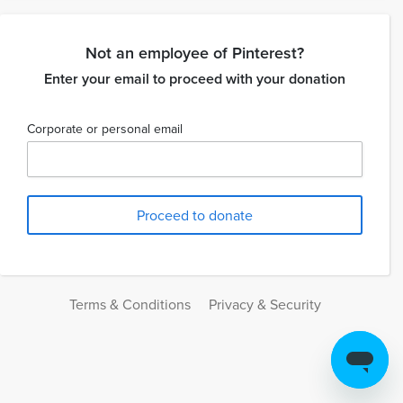
Not an employee of Pinterest?
Enter your email to proceed with your donation
Corporate or personal email
Terms & Conditions
Privacy & Security