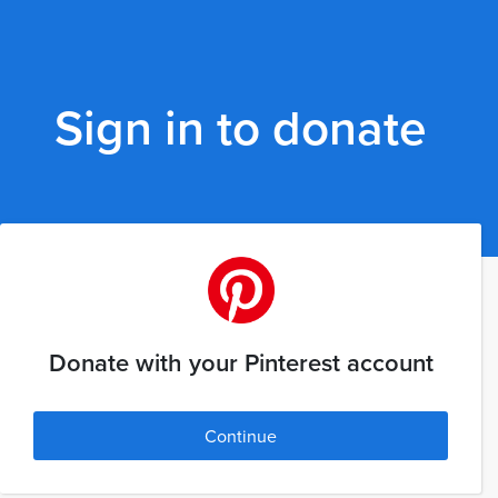
Sign in to donate
Donate with your Pinterest account
Continue