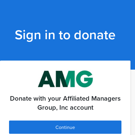
Sign in to donate
Donate with your Affiliated Managers
Group, Inc account
Continue