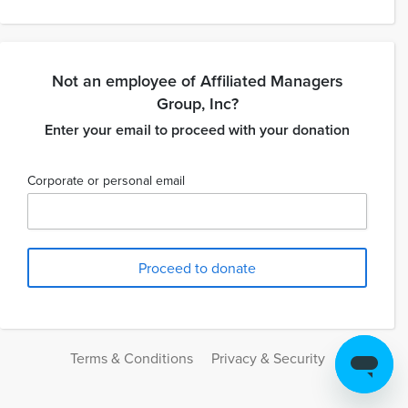
Not an employee of Affiliated Managers
Group, Inc?
Enter your email to proceed with your donation
Corporate or personal email
Terms & Conditions
Privacy & Security