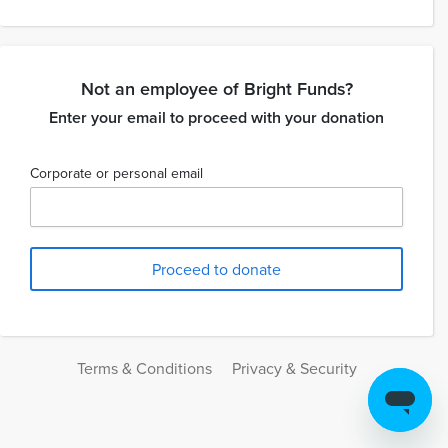
Not an employee of Bright Funds?
Enter your email to proceed with your donation
Corporate or personal email
Terms & Conditions
Privacy & Security