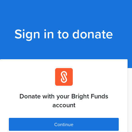
Sign in to donate
Donate with your Bright Funds
account
Continue