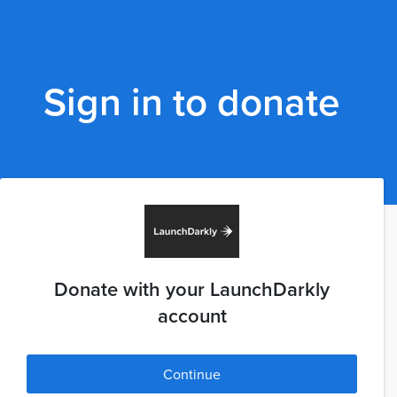
Sign in to donate
Donate with your LaunchDarkly
account
Continue