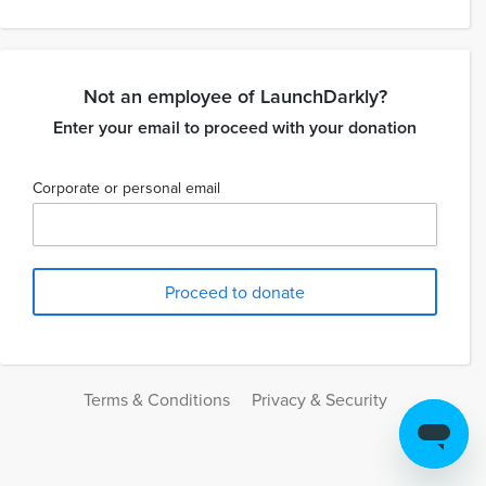
Not an employee of LaunchDarkly?
Enter your email to proceed with your donation
Corporate or personal email
Terms & Conditions
Privacy & Security