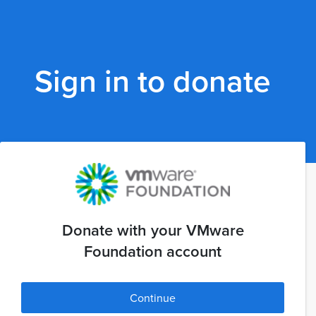
Sign in to donate
Donate with your VMware
Foundation account
Continue