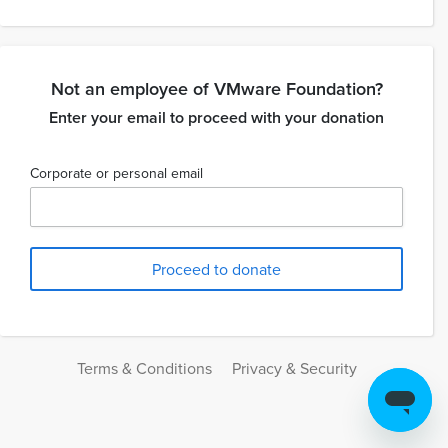
Not an employee of VMware Foundation?
Enter your email to proceed with your donation
Corporate or personal email
Terms & Conditions
Privacy & Security