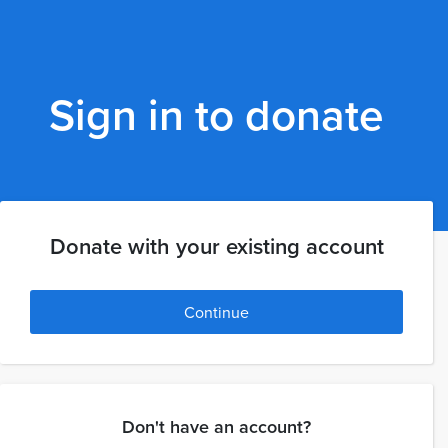
Sign in to donate
Donate with your existing account
Continue
Don't have an account?