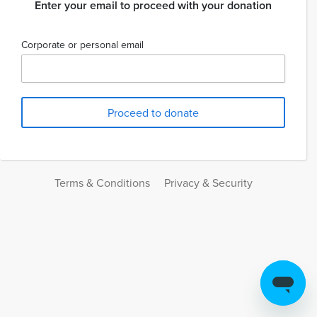
Enter your email to proceed with your donation
Corporate or personal email
Terms & Conditions
Privacy & Security