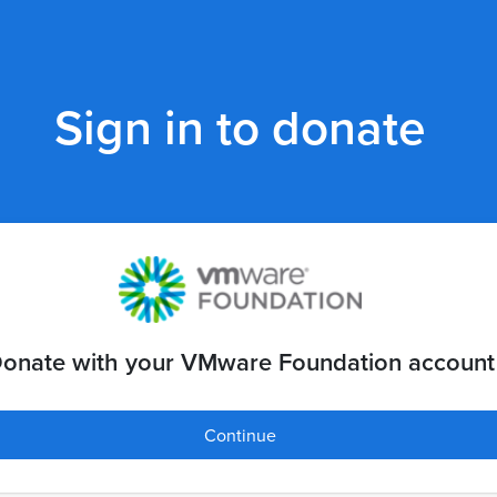
Sign in to donate
onate with your VMware Foundation account
Continue