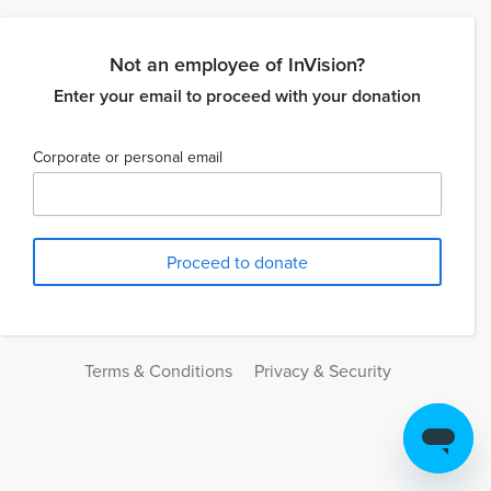
Not an employee of InVision?
Enter your email to proceed with your donation
Corporate or personal email
Terms & Conditions
Privacy & Security