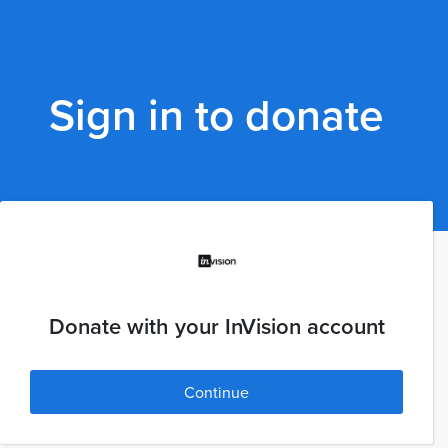
Sign in to donate
Donate with your InVision account
Continue