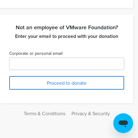
Not an employee of VMware Foundation?
Enter your email to proceed with your donation
Corporate or personal email
Terms & Conditions
Privacy & Security