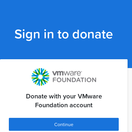
Sign in to donate
Donate with your VMware
Foundation account
Continue