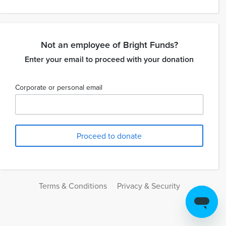
Not an employee of Bright Funds?
Enter your email to proceed with your donation
Corporate or personal email
Terms & Conditions
Privacy & Security