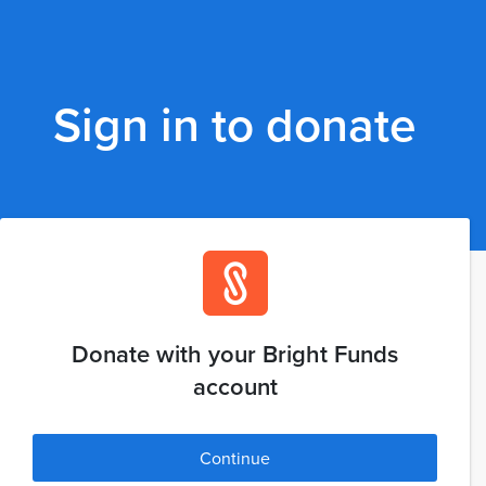
Sign in to donate
Donate with your Bright Funds
account
Continue