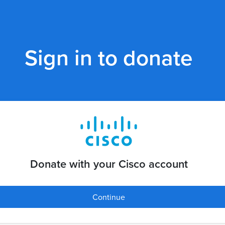
Sign in to donate
Donate with your Cisco account
Continue