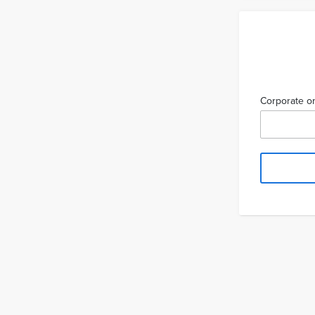
Corporate or