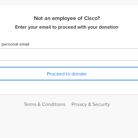
Not an employee of Cisco?
Enter your email to proceed with your donation
 personal email
Terms & Conditions
Privacy & Security