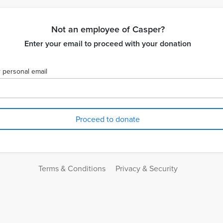
Not an employee of Casper?
Enter your email to proceed with your donation
 personal email
Terms & Conditions
Privacy & Security