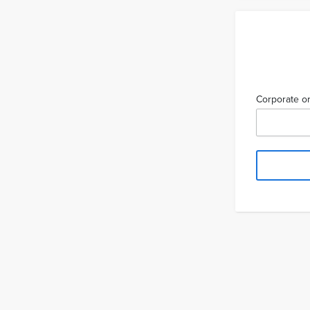
Corporate or