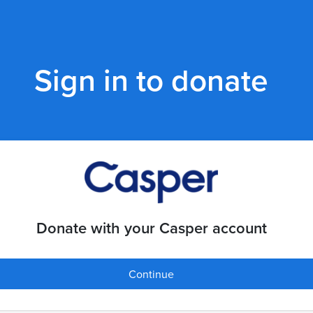
Sign in to donate
Donate with your Casper account
Continue